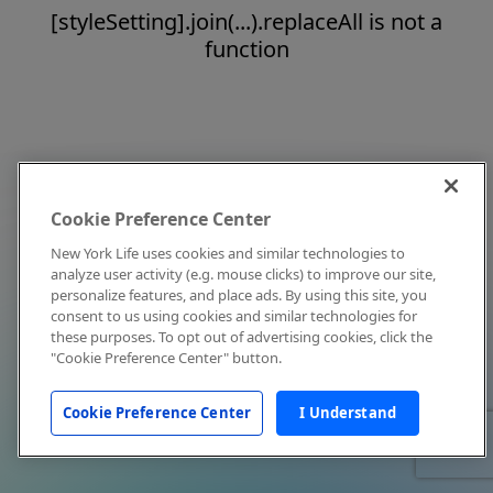
[styleSetting].join(...).replaceAll is not a
function
Cookie Preference Center
New York Life uses cookies and similar technologies to
analyze user activity (e.g. mouse clicks) to improve our site,
personalize features, and place ads. By using this site, you
consent to us using cookies and similar technologies for
these purposes. To opt out of advertising cookies, click the
"Cookie Preference Center" button.
Cookie Preference Center
I Understand