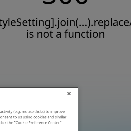
tyleSetting].join(...).replace
is not a function
activity (e.g. mouse clicks) to improve
 consent to us using cookies and similar
click the "Cookie Preference Center"