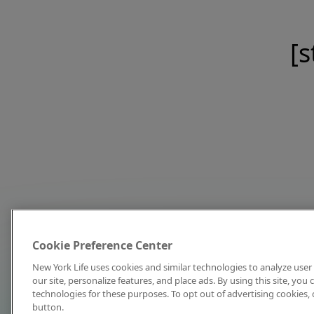
[s
Cookie Preference Center
New York Life uses cookies and similar technologies to analyze user 
our site, personalize features, and place ads. By using this site, you
technologies for these purposes. To opt out of advertising cookies, 
button.